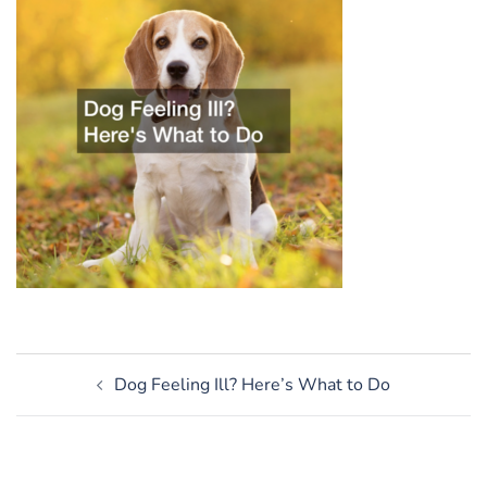
Post
Dog Feeling Ill? Here’s What to Do
navigation