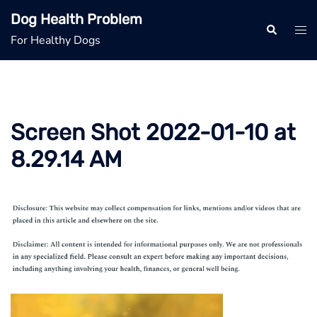
Skip
Dog Health Problem
to
Search
Tog
For Healthy Dogs
content
men
Screen Shot 2022-01-10 at
8.29.14 AM