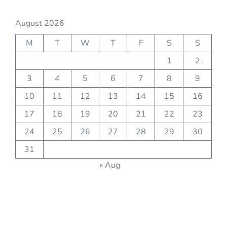
August 2026
M
T
W
T
F
S
S
1
2
3
4
5
6
7
8
9
10
11
12
13
14
15
16
17
18
19
20
21
22
23
24
25
26
27
28
29
30
31
« Aug