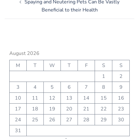
Spaying and Neutering Pets Can Be Vastly
navigation
Beneficial to their Health
August 2026
M
T
W
T
F
S
S
1
2
3
4
5
6
7
8
9
10
11
12
13
14
15
16
17
18
19
20
21
22
23
24
25
26
27
28
29
30
31