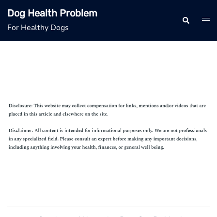
Skip
Dog Health Problem
to
Search
Tog
For Healthy Dogs
content
men
Post