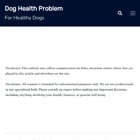
Skip
Dog Health Problem
to
Search
Tog
For Healthy Dogs
content
men
Post