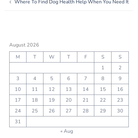
Where To Find Dog Health Help When You Need It
navigation
August 2026
M
T
W
T
F
S
S
1
2
3
4
5
6
7
8
9
10
11
12
13
14
15
16
17
18
19
20
21
22
23
24
25
26
27
28
29
30
31
« Aug