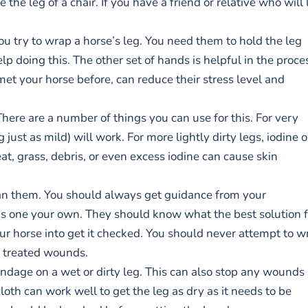
he leg of a chair. If you have a friend or relative who will 
you try to wrap a horse’s leg. You need them to hold the leg
p doing this. The other set of hands is helpful in the proce
et your horse before, can reduce their stress level and
There are a number of things you can use for this. For very
just as mild) will work. For more lightly dirty legs, iodine o
t, grass, debris, or even excess iodine can cause skin
ean them. You should always get guidance from your
his one your own. They should know what the best solution f
our horse into get it checked. You should never attempt to w
d treated wounds.
ndage on a wet or dirty leg. This can also stop any wounds
loth can work well to get the leg as dry as it needs to be