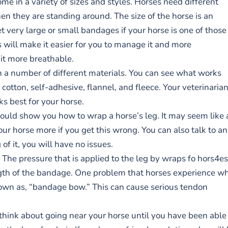
me in a variety of sizes and styles. Horses need different
n they are standing around. The size of the horse is an
 very large or small bandages if your horse is one of those
s will make it easier for you to manage it and more
 it more breathable.
n a number of different materials. You can see what works
cotton, self-adhesive, flannel, and fleece. Your veterinaria
s best for your horse.
hould show you how to wrap a horse’s leg. It may seem like 
ur horse more if you get this wrong. You can also talk to an
of it, you will have no issues.
The pressure that is applied to the leg by wraps fo hors4es
ength of the bandage. One problem that horses experience w
 known as, “bandage bow.” This can cause serious tendon
n think about going near your horse until you have been able