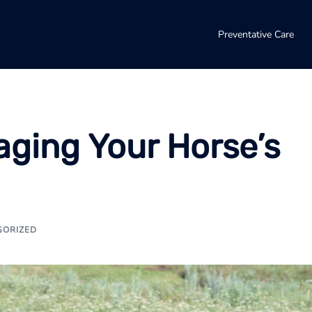
Preventative Care
aging Your Horse’s
GORIZED