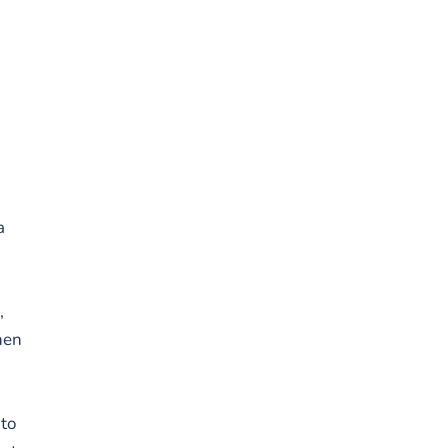
n
a
,
hen
 to