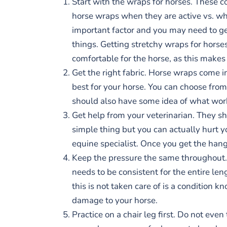
Start with the wraps for horses. These co
horse wraps when they are active vs. whe
important factor and you may need to get
things. Getting stretchy wraps for horse
comfortable for the horse, as this makes
Get the right fabric. Horse wraps come i
best for your horse. You can choose from 
should also have some idea of what work
Get help from your veterinarian. They s
simple thing but you can actually hurt yo
equine specialist. Once you get the hang 
Keep the pressure the same throughout. 
needs to be consistent for the entire l
this is not taken care of is a condition
damage to your horse.
Practice on a chair leg first. Do not eve