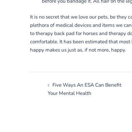
before you bandage it. All hair on the l
It is no secret that we love our pets, be they ca
plethora of medical devices and items we can 
to therapy back pad for horses and therapy do
comfortable. It has been estimated that most
happy makes us just as, if not more, happy.
Post
Five Ways An ESA Can Benefit
navigation
Your Mental Health