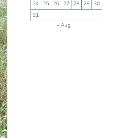
24
25
26
27
28
29
30
31
« Aug