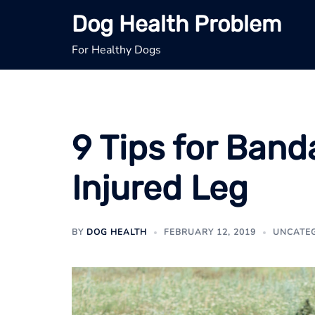
Skip
Dog Health Problem
to
content
For Healthy Dogs
9 Tips for Band
Injured Leg
BY
DOG HEALTH
FEBRUARY 12, 2019
UNCATE