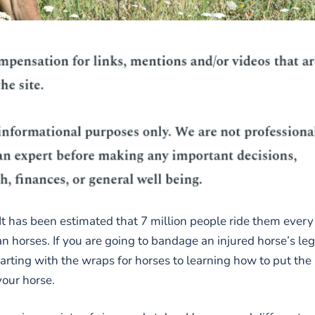
 It has been estimated that 7 million people ride them every
n horses. If you are going to bandage an injured horse’s leg
arting with the wraps for horses to learning how to put the
your horse.