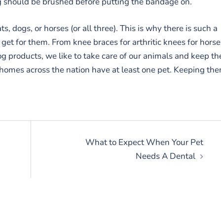
eg should be brushed before putting the bandage on.
ts, dogs, or horses (or all three). This is why there is such a
get for them. From knee braces for arthritic knees for horse
g products, we like to take care of our animals and keep t
 homes across the nation have at least one pet. Keeping th
What to Expect When Your Pet
Needs A Dental