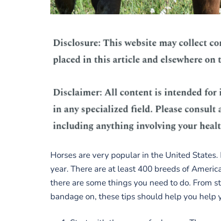
Horses are very popular in the United States.
year. There are at least 400 breeds of America
there are some things you need to do. From st
bandage on, these tips should help you help 