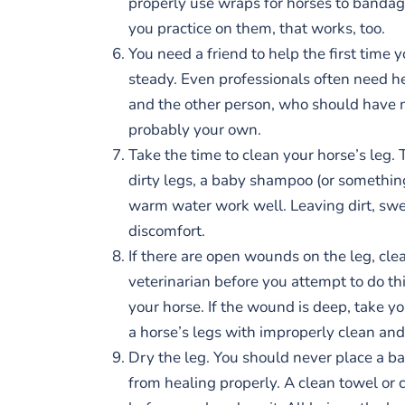
properly use wraps for horses to bandage t
you practice on them, that works, too.
You need a friend to help the first time 
steady. Even professionals often need hel
and the other person, who should have m
probably your own.
Take the time to clean your horse’s leg. 
dirty legs, a baby shampoo (or something 
warm water work well. Leaving dirt, swea
discomfort.
If there are open wounds on the leg, cl
veterinarian before you attempt to do t
your horse. If the wound is deep, take y
a horse’s legs with improperly clean an
Dry the leg. You should never place a ba
from healing properly. A clean towel or c