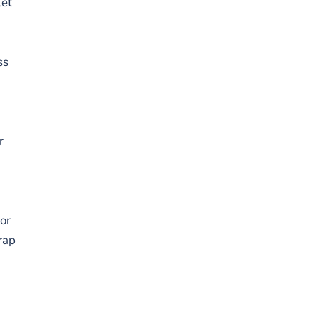
let
ss
r
or
rap