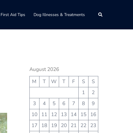
Search
First Aid Tips
Dog Illnesses & Treatments
August 2026
M
T
W
T
F
S
S
1
2
3
4
5
6
7
8
9
10
11
12
13
14
15
16
17
18
19
20
21
22
23